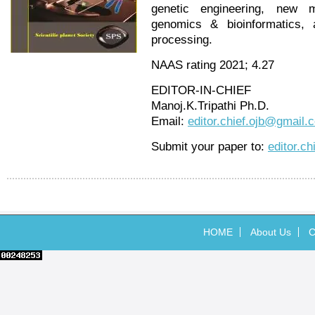
genetic engineering, new m
genomics & bioinformatics, a
processing.
NAAS rating 2021; 4.27
EDITOR-IN-CHIEF
Manoj.K.Tripathi Ph.D.
Email:
editor.chief.ojb@gmail.
Submit your paper to:
editor.c
HOME
About Us
C