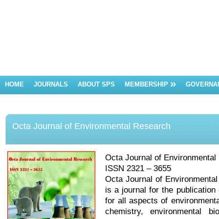
HOME
JOURNALS
ABOUT SPS
MEMBERSHIP
GOVERNA
Octa Journal of Environmental Research
Octa Journal of Environmental
ISSN 2321 – 3655
Octa Journal of Environmental 
is a journal for the publication
for all aspects of environment
chemistry, environmental bi