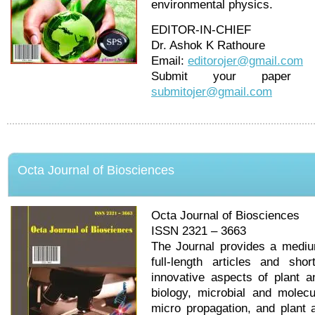
environmental physics.
EDITOR-IN-CHIEF
Dr. Ashok K Rathoure
Email:
editorojer@gmail.com
Submit your pape
submitojer@gmail.com
Octa Journal of Biosciences
Octa Journal of Biosciences
ISSN 2321 – 3663
The Journal provides a medium
full-length articles and sh
innovative aspects of plant a
biology, microbial and molecu
micro propagation, and plant 