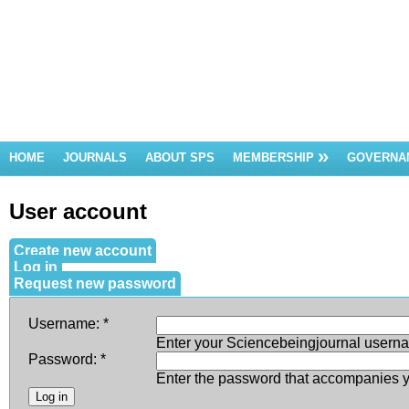
HOME
JOURNALS
ABOUT SPS
MEMBERSHIP
GOVERNA
User account
Create new account
Log in
Request new password
Username:
*
Enter your Sciencebeingjournal usern
Password:
*
Enter the password that accompanies 