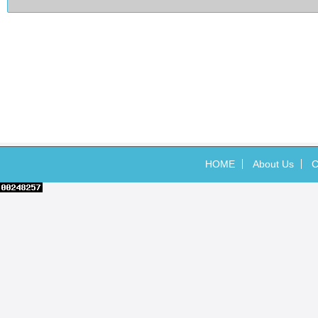
HOME
About Us
C