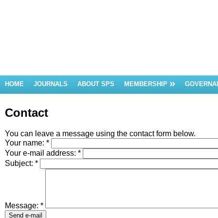
HOME
JOURNALS
ABOUT SPS
MEMBERSHIP
GOVERNA
Contact
You can leave a message using the contact form below.
Your name:
*
Your e-mail address:
*
Subject:
*
Message:
*