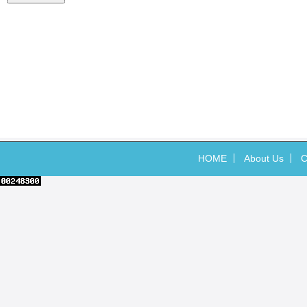
HOME
About Us
C